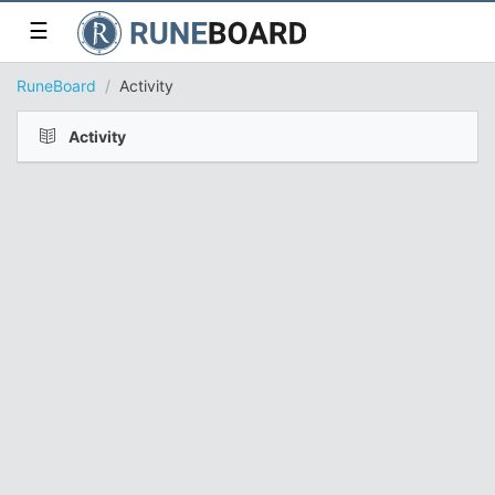
☰
RuneBoard
Activity
Activity